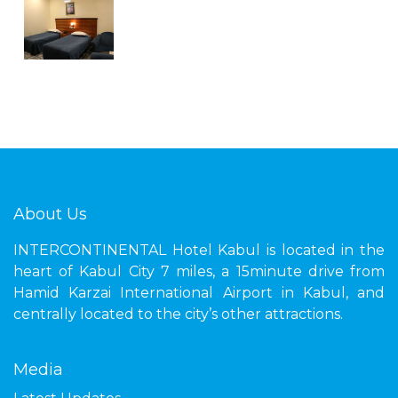
About Us
INTERCONTINENTAL Hotel Kabul is located in the
heart of Kabul City 7 miles, a 15minute drive from
Hamid Karzai International Airport in Kabul, and
centrally located to the city’s other attractions.
Media