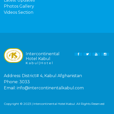
Latest Updates
Photos Gallery
Videos Section
Intercontinental
FACEBOOK
TWITTER
YOUTUBE
INS
Hotel Kabul
K a b u l | H o t e l
Address:
District# 4, Kabul Afghanistan
Phone:
3033
Email:
info@intercontinentalkabul.com
Copyright © 2023 | Intercontinental Hotel Kabul. All Rights Reserved