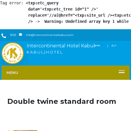
Tag error: 
<txp:etc_query

            data='<txp:etc_tree id="1" />'

            replace='//a[@href="<txp:site_url /><txp:etc
            />
 -> 
 Warning: Undefined array key 1 while 
3033
info@intercontinentalkabul.com
Intercontinental Hotel Kabul
پښتو
دری
FACEBOOK
TWITTER
YOUTUBE
INSTAGRAM
LINKEDIN
K A B U L | H O T E L
MENU
Double twine standard room