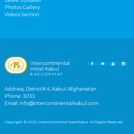
Latest Updates
Photos Gallery
Videos Section
Intercontinental
FACEBOOK
TWITTER
YOUTUBE
INS
Hotel Kabul
K a b u l | H o t e l
Address:
District# 4, Kabul Afghanistan
Phone:
3033
Email:
info@intercontinentalkabul.com
Copyright © 2023 | Intercontinental Hotel Kabul. All Rights Reserved