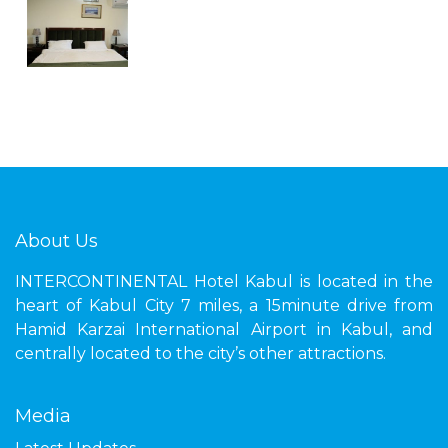
About Us
INTERCONTINENTAL Hotel Kabul is located in the
heart of Kabul City 7 miles, a 15minute drive from
Hamid Karzai International Airport in Kabul, and
centrally located to the city’s other attractions.
Media