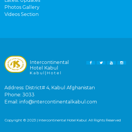
Latest Updates
Photos Gallery
Videos Section
Intercontinental
FACEBOOK
TWITTER
YOUTUBE
INS
Hotel Kabul
K a b u l | H o t e l
Address:
District# 4, Kabul Afghanistan
Phone:
3033
Email:
info@intercontinentalkabul.com
Copyright © 2023 | Intercontinental Hotel Kabul. All Rights Reserved