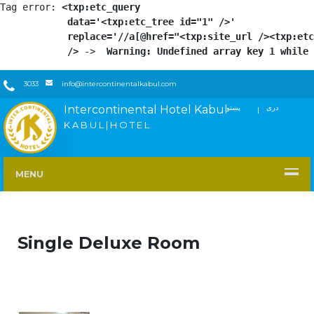
Tag error: 
<txp:etc_query

            data='<txp:etc_tree id="1" />'

            replace='//a[@href="<txp:site_url /><txp:etc
            />
 -> 
 Warning: Undefined array key 1 while 
3033
info@intercontinentalkabul.com
Intercontinental Hotel Kabul
پښتو
دری
FACEBOOK
TWITTER
YOUTUBE
INSTAGRAM
LINKEDIN
K A B U L | H O T E L
MENU
Single Deluxe Room