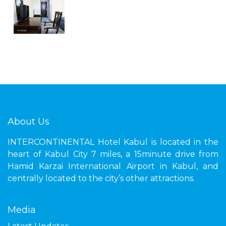
About Us
INTERCONTINENTAL Hotel Kabul is located in the
heart of Kabul City 7 miles, a 15minute drive from
Hamid Karzai International Airport in Kabul, and
centrally located to the city’s other attractions.
Media