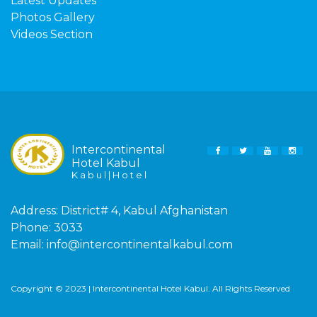
Latest Updates
Photos Gallery
Videos Section
Intercontinental
FACEBOOK
TWITTER
YOUTUBE
INS
Hotel Kabul
K a b u l | H o t e l
Address:
District# 4, Kabul Afghanistan
Phone:
3033
Email:
info@intercontinentalkabul.com
Copyright © 2023 | Intercontinental Hotel Kabul. All Rights Reserved