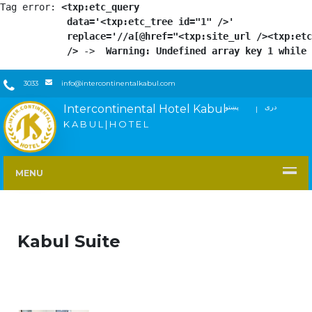
Tag error: 
<txp:etc_query

            data='<txp:etc_tree id="1" />'

            replace='//a[@href="<txp:site_url /><txp:etc
            />
 -> 
 Warning: Undefined array key 1 while 
3033
info@intercontinentalkabul.com
Intercontinental Hotel Kabul
پښتو
دری
FACEBOOK
TWITTER
YOUTUBE
INSTAGRAM
LINKEDIN
K A B U L | H O T E L
MENU
Kabul Suite