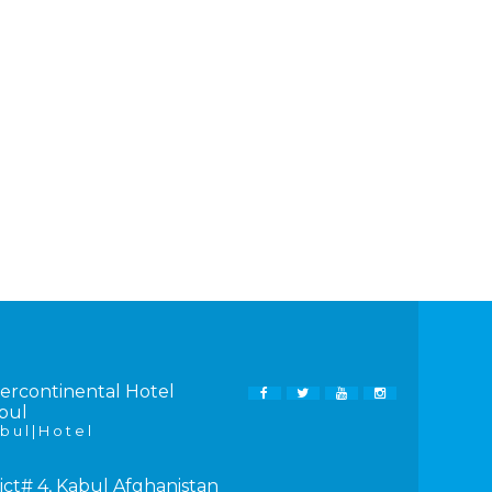
tercontinental Hotel
FACEBOOK
TWITTER
YOUTUBE
INSTAGRAM
bul
b u l | H o t e l
ict# 4, Kabul Afghanistan