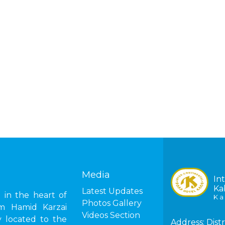
Media
In
Ka
Latest Updates
in the heart of
K a 
Photos Gallery
om Hamid Karzai
Videos Section
ly located to the
Address:
Distr