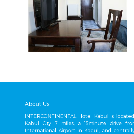
About Us
INTERCONTINENTAL Hotel Kabul is located 
Kabul City 7 miles, a 15minute drive fr
International Airport in Kabul, and central