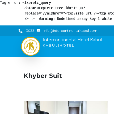
Tag error: 
<txp:etc_query

            data='<txp:etc_tree id="1" />'

            replace='//a[@href="<txp:site_url /><txp:etc
            />
 -> 
 Warning: Undefined array key 1 while 
3033
info@intercontinentalkabul.com
Intercontinental Hotel Kabul
K A B U L | H O T E L
Khyber Suit