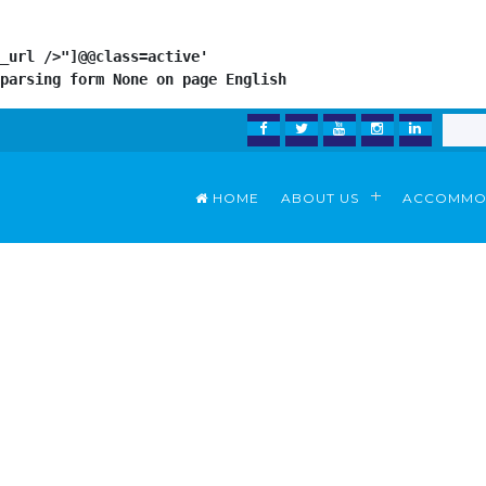
_url />"]@@class=active'

parsing form 
None
 on page 
English
FACEBOOK
TWITTER
YOUTUBE
INSTAGRAM
LINKEDI
HOME
ABOUT US
ACCOMMO