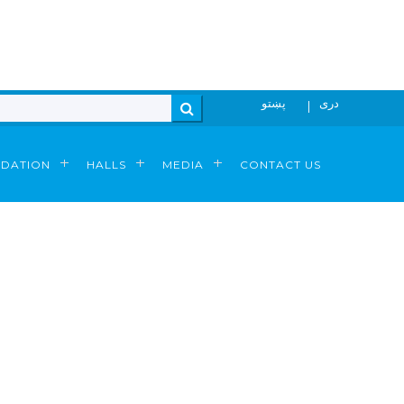
پښتو
دری
N
Search
DATION
HALLS
MEDIA
CONTACT US