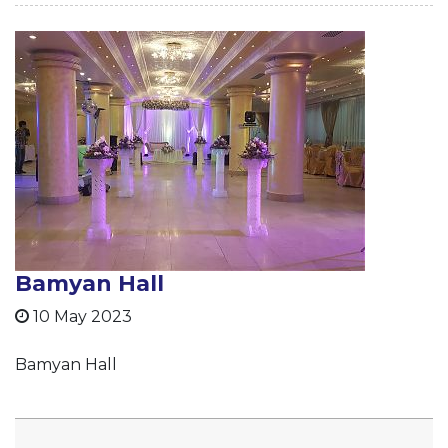
Bamyan Hall
10 May 2023
Bamyan Hall