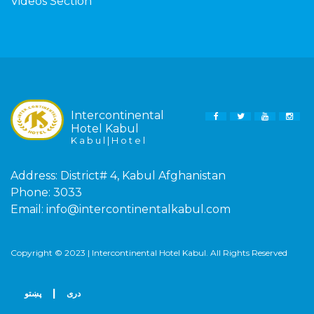
Videos Section
Intercontinental
FACEBOOK
TWITTER
YOUTUBE
INS
Hotel Kabul
K a b u l | H o t e l
Address:
District# 4, Kabul Afghanistan
Phone:
3033
Email:
info@intercontinentalkabul.com
Copyright © 2023 | Intercontinental Hotel Kabul. All Rights Reserved
|
پښتو
دری