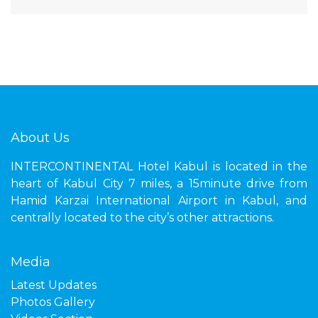
About Us
INTERCONTINENTAL Hotel Kabul is located in the
heart of Kabul City 7 miles, a 15minute drive from
Hamid Karzai International Airport in Kabul, and
centrally located to the city’s other attractions.
Media
Latest Updates
Photos Gallery