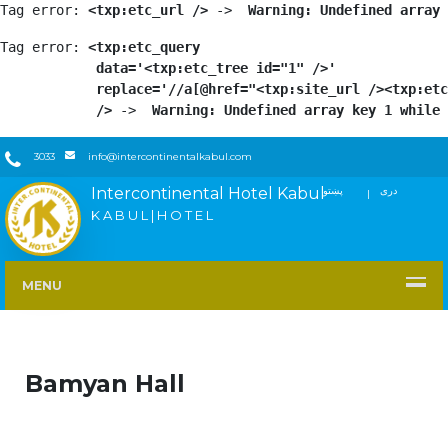
Tag error: 
<txp:etc_url />
 -> 
 Warning: Undefined array 
Tag error: 
<txp:etc_query

            data='<txp:etc_tree id="1" />'

            replace='//a[@href="<txp:site_url /><txp:etc
            />
 -> 
 Warning: Undefined array key 1 while 
3033
info@intercontinentalkabul.com
Intercontinental Hotel Kabul
پښتو
دری
FACEBOOK
TWITTER
YOUTUBE
INSTAGRAM
LINKEDIN
K A B U L | H O T E L
MENU
Bamyan Hall